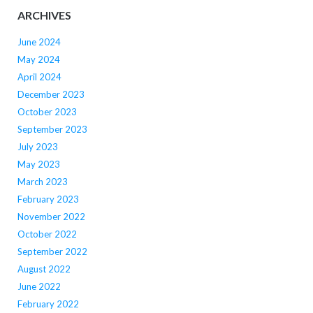
ARCHIVES
June 2024
May 2024
April 2024
December 2023
October 2023
September 2023
July 2023
May 2023
March 2023
February 2023
November 2022
October 2022
September 2022
August 2022
June 2022
February 2022