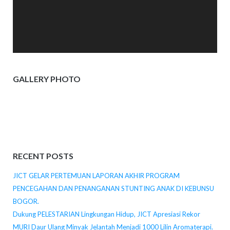
GALLERY PHOTO
RECENT POSTS
JICT GELAR PERTEMUAN LAPORAN AKHIR PROGRAM
PENCEGAHAN DAN PENANGANAN STUNTING ANAK DI KEBUNSU
BOGOR.
Dukung PELESTARIAN Lingkungan Hidup, JICT Apresiasi Rekor
MURI Daur Ulang Minyak Jelantah Menjadi 1000 Lilin Aromaterapi.