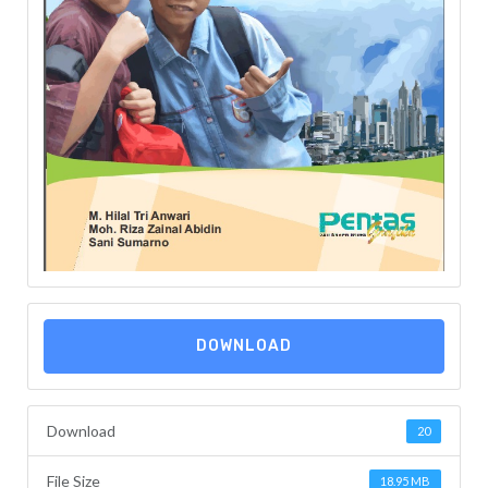
DOWNLOAD
Download
20
File Size
18.95 MB