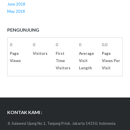
June 2018
May 2018
PENGUNJUNG
0
0
0
0
0.0
Page
Visitors
First
Average
Page
Views
Time
Visit
Views Per
Visitors
Length
Visit
KONTAK KAMI :
Jl. Sulawesi Ujung No.1, Tanjung Priok. Jakarta 14310, Indonesia