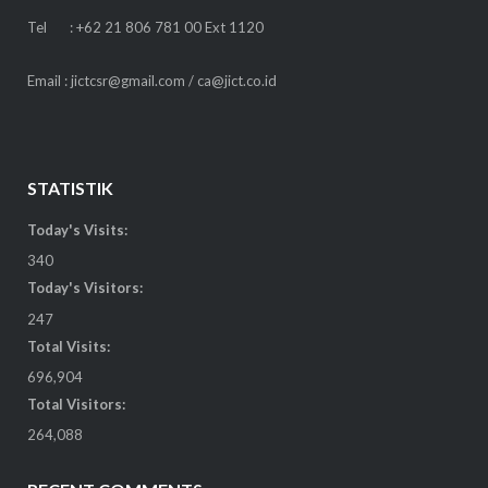
Tel : +62 21 806 781 00 Ext 1120
Email : jictcsr@gmail.com / ca@jict.co.id
STATISTIK
Today's Visits:
340
Today's Visitors:
247
Total Visits:
696,904
Total Visitors:
264,088