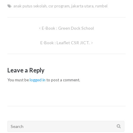
anak putus sekolah
,
csr program
,
jakarta utara
,
rumbel
E-Book : Green Dock School
Post
navigation
E-Book : Leaflet CSR JICT.
Leave a Reply
You must be
logged in
to post a comment.
Search
for: