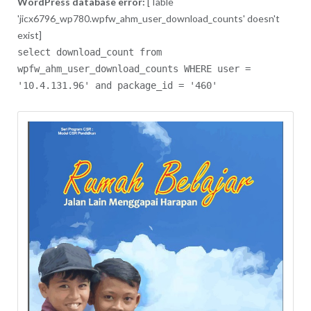
WordPress database error:
[Table
'jicx6796_wp780.wpfw_ahm_user_download_counts' doesn't
exist]
select download_count from
wpfw_ahm_user_download_counts WHERE user =
'10.4.131.96' and package_id = '460'