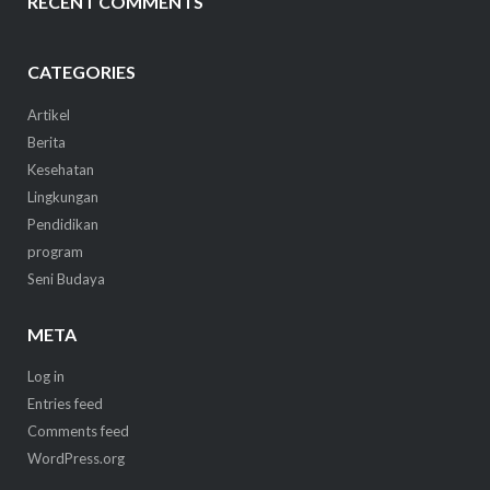
RECENT COMMENTS
CATEGORIES
Artikel
Berita
Kesehatan
Lingkungan
Pendidikan
program
Seni Budaya
META
Log in
Entries feed
Comments feed
WordPress.org