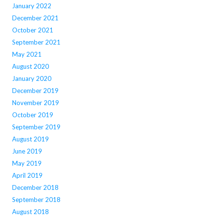
January 2022
December 2021
October 2021
September 2021
May 2021
August 2020
January 2020
December 2019
November 2019
October 2019
September 2019
August 2019
June 2019
May 2019
April 2019
December 2018
September 2018
August 2018