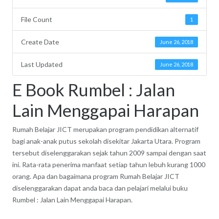
File Count
1
Create Date
June 26, 2018
Last Updated
June 26, 2018
E Book Rumbel : Jalan
Lain Menggapai Harapan
Rumah Belajar JICT merupakan program pendidikan alternatif
bagi anak-anak putus sekolah disekitar Jakarta Utara. Program
tersebut diselenggarakan sejak tahun 2009 sampai dengan saat
ini. Rata-rata penerima manfaat setiap tahun lebuh kurang 1000
orang. Apa dan bagaimana program Rumah Belajar JICT
diselenggarakan dapat anda baca dan pelajari melalui buku
Rumbel : Jalan Lain Menggapai Harapan.