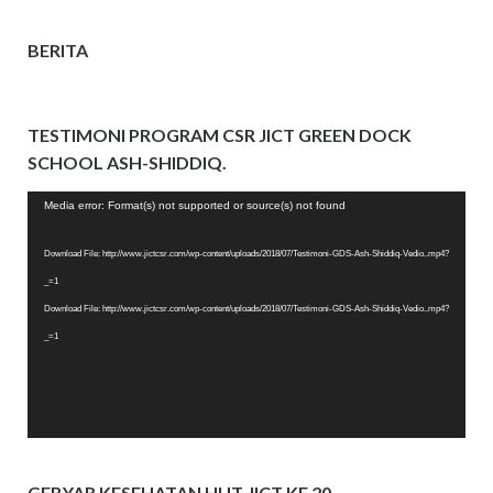
BERITA
TESTIMONI PROGRAM CSR JICT GREEN DOCK
SCHOOL ASH-SHIDDIQ.
Video
Media error: Format(s) not supported or source(s) not found
Player
Download File: http://www.jictcsr.com/wp-content/uploads/2018/07/Testimoni-GDS-Ash-Shiddiq-Vedio..mp4?
_=1
Download File: http://www.jictcsr.com/wp-content/uploads/2018/07/Testimoni-GDS-Ash-Shiddiq-Vedio..mp4?
_=1
GEBYAR KESEHATAN HUT JICT KE 20.