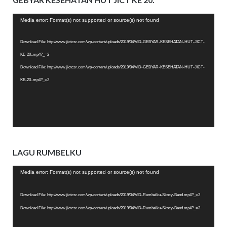
Video
Media error: Format(s) not supported or source(s) not found
Player
Download File: http://www.jictcsr.com/wp-content/uploads/2019/04/VID-GEBYAR-KESEHATAN-HUT-JICT-
KE-20..mp4?_=2
Download File: http://www.jictcsr.com/wp-content/uploads/2019/04/VID-GEBYAR-KESEHATAN-HUT-JICT-
KE-20..mp4?_=2
LAGU RUMBELKU
Video
Media error: Format(s) not supported or source(s) not found
Player
Download File: http://www.jictcsr.com/wp-content/uploads/2019/04/VID-Rumbelku-Skocy-Band.mp4?_=3
Download File: http://www.jictcsr.com/wp-content/uploads/2019/04/VID-Rumbelku-Skocy-Band.mp4?_=3