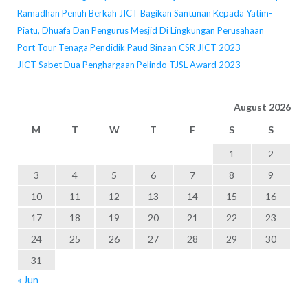
Ramadhan Penuh Berkah JICT Bagikan Santunan Kepada Yatim-
Piatu, Dhuafa Dan Pengurus Mesjid Di Lingkungan Perusahaan
Port Tour Tenaga Pendidik Paud Binaan CSR JICT 2023
JICT Sabet Dua Penghargaan Pelindo TJSL Award 2023
August 2026
M
T
W
T
F
S
S
1
2
3
4
5
6
7
8
9
10
11
12
13
14
15
16
17
18
19
20
21
22
23
24
25
26
27
28
29
30
31
« Jun