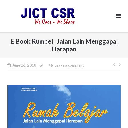
Skip
to
content
E Book Rumbel : Jalan Lain Menggapai
Harapan
June 26, 2018
Leave a comment
Post
navi