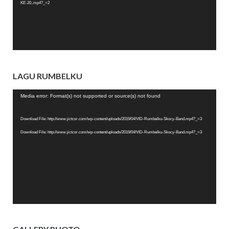
KE-20..mp4?_=2
LAGU RUMBELKU
Video
Media error: Format(s) not supported or source(s) not found
Player
Download File: http://www.jictcsr.com/wp-content/uploads/2019/04/VID-Rumbelku-Skocy-Band.mp4?_=3
Download File: http://www.jictcsr.com/wp-content/uploads/2019/04/VID-Rumbelku-Skocy-Band.mp4?_=3