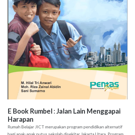
E Book Rumbel : Jalan Lain Menggapai
Harapan
Rumah Belajar JICT merupakan program pendidikan alternatif
bagi anak-anak putus sekolah disekitar Jakarta Utara. Program