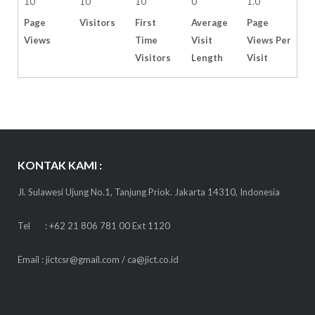
10
10
10
0
1.0
Page
Visitors
First
Average
Page
Views
Time
Visit
Views Per
Visitors
Length
Visit
KONTAK KAMI :
Jl. Sulawesi Ujung No.1, Tanjung Priok. Jakarta 14310, Indonesia
Tel : +62 21 806 781 00 Ext 1120
Email : jictcsr@gmail.com / ca@jict.co.id