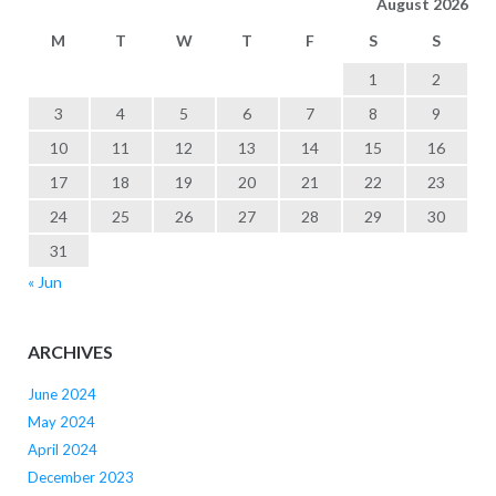
August 2026
M
T
W
T
F
S
S
1
2
3
4
5
6
7
8
9
10
11
12
13
14
15
16
17
18
19
20
21
22
23
24
25
26
27
28
29
30
31
« Jun
ARCHIVES
June 2024
May 2024
April 2024
December 2023