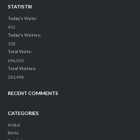
STATISTIK
Today's Visits:
455
Today's Visitors:
328
Total Visits:
696,054
Total Visitors:
263,448
RECENT COMMENTS
CATEGORIES
Artikel
Berita