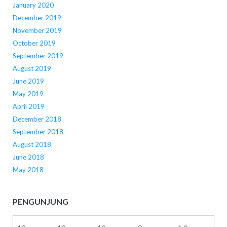
January 2020
December 2019
November 2019
October 2019
September 2019
August 2019
June 2019
May 2019
April 2019
December 2018
September 2018
August 2018
June 2018
May 2018
PENGUNJUNG