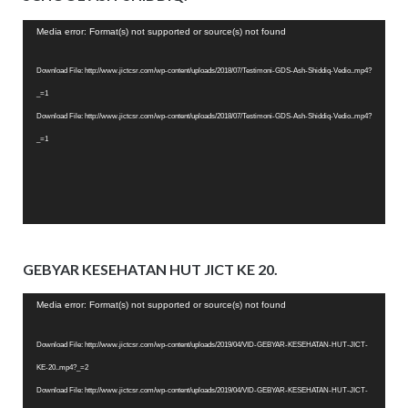
Video
Media error: Format(s) not supported or source(s) not found
Player
Download File: http://www.jictcsr.com/wp-content/uploads/2018/07/Testimoni-GDS-Ash-Shiddiq-Vedio..mp4?
_=1
Download File: http://www.jictcsr.com/wp-content/uploads/2018/07/Testimoni-GDS-Ash-Shiddiq-Vedio..mp4?
_=1
GEBYAR KESEHATAN HUT JICT KE 20.
Video
Media error: Format(s) not supported or source(s) not found
Player
Download File: http://www.jictcsr.com/wp-content/uploads/2019/04/VID-GEBYAR-KESEHATAN-HUT-JICT-
KE-20..mp4?_=2
Download File: http://www.jictcsr.com/wp-content/uploads/2019/04/VID-GEBYAR-KESEHATAN-HUT-JICT-