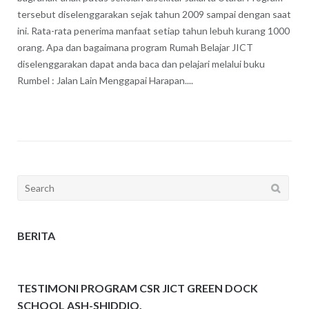
tersebut diselenggarakan sejak tahun 2009 sampai dengan saat
ini. Rata-rata penerima manfaat setiap tahun lebuh kurang 1000
orang. Apa dan bagaimana program Rumah Belajar JICT
diselenggarakan dapat anda baca dan pelajari melalui buku
Rumbel : Jalan Lain Menggapai Harapan....
Search
for:
BERITA
TESTIMONI PROGRAM CSR JICT GREEN DOCK
SCHOOL ASH-SHIDDIQ.