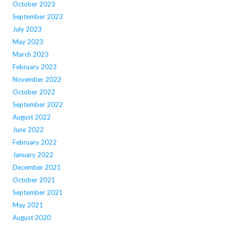
October 2023
September 2023
July 2023
May 2023
March 2023
February 2023
November 2022
October 2022
September 2022
August 2022
June 2022
February 2022
January 2022
December 2021
October 2021
September 2021
May 2021
August 2020