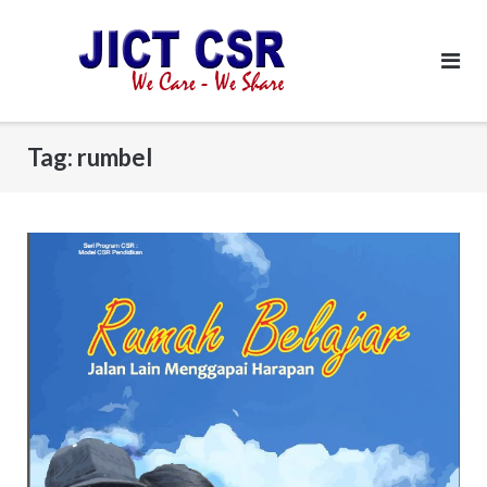
Skip
to
content
Tag:
rumbel