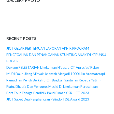
GALLERY PHOTO
RECENT POSTS
JICT GELAR PERTEMUAN LAPORAN AKHIR PROGRAM
PENCEGAHAN DAN PENANGANAN STUNTING ANAK DI KEBUNSU
BOGOR.
Dukung PELESTARIAN Lingkungan Hidup, JICT Apresiasi Rekor
MURI Daur Ulang Minyak Jelantah Menjadi 1000 Lilin Aromaterapi.
Ramadhan Penuh Berkah JICT Bagikan Santunan Kepada Yatim-
Piatu, Dhuafa Dan Pengurus Mesjid Di Lingkungan Perusahaan
Port Tour Tenaga Pendidik Paud Binaan CSR JICT 2023
JICT Sabet Dua Penghargaan Pelindo TJSL Award 2023