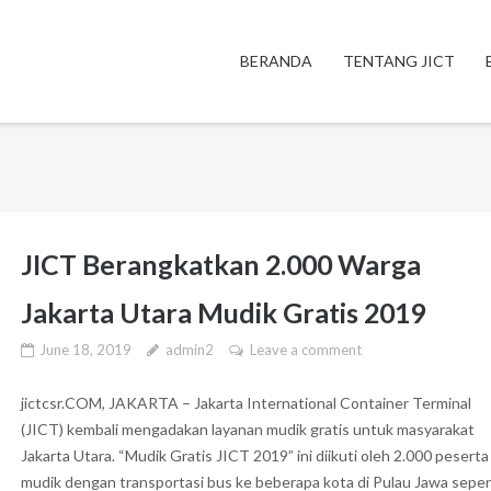
BERANDA
TENTANG JICT
JICT Berangkatkan 2.000 Warga
Jakarta Utara Mudik Gratis 2019
June 18, 2019
admin2
Leave a comment
jictcsr.COM, JAKARTA – Jakarta International Container Terminal
(JICT) kembali mengadakan layanan mudik gratis untuk masyarakat
Jakarta Utara. “Mudik Gratis JICT 2019” ini diikuti oleh 2.000 peserta
mudik dengan transportasi bus ke beberapa kota di Pulau Jawa seper