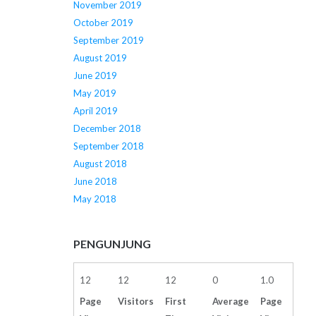
November 2019
October 2019
September 2019
August 2019
June 2019
May 2019
April 2019
December 2018
September 2018
August 2018
June 2018
May 2018
PENGUNJUNG
12
12
12
0
1.0
Page
Visitors
First
Average
Page