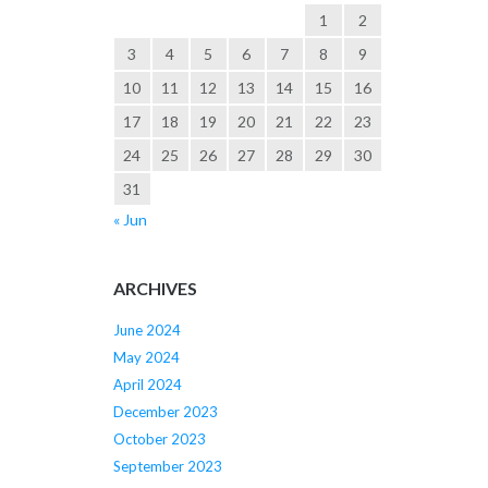
1
2
3
4
5
6
7
8
9
10
11
12
13
14
15
16
17
18
19
20
21
22
23
24
25
26
27
28
29
30
31
« Jun
ARCHIVES
June 2024
May 2024
April 2024
December 2023
October 2023
September 2023