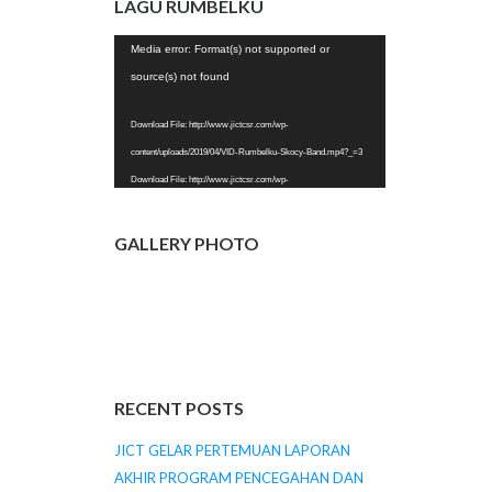
LAGU RUMBELKU
JICT-KE-20..mp4?_=2
Video
Media error: Format(s) not supported or
Player
source(s) not found
Download File: http://www.jictcsr.com/wp-
content/uploads/2019/04/VID-Rumbelku-Skocy-Band.mp4?_=3
Download File: http://www.jictcsr.com/wp-
content/uploads/2019/04/VID-Rumbelku-Skocy-Band.mp4?_=3
GALLERY PHOTO
RECENT POSTS
JICT GELAR PERTEMUAN LAPORAN
AKHIR PROGRAM PENCEGAHAN DAN