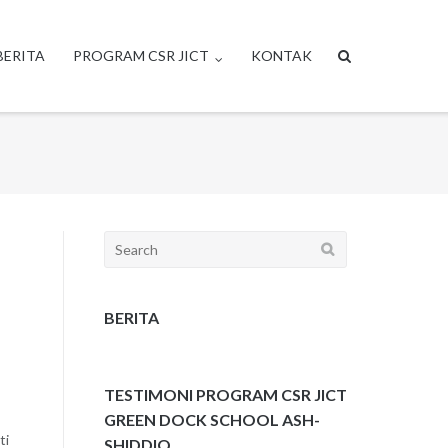
BERITA
PROGRAM CSR JICT
KONTAK
Search
for:
BERITA
TESTIMONI PROGRAM CSR JICT
GREEN DOCK SCHOOL ASH-
ti
SHIDDIQ.