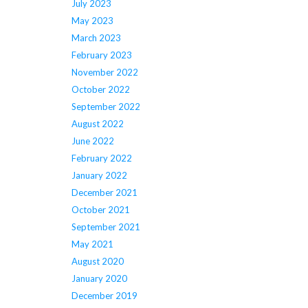
July 2023
May 2023
March 2023
February 2023
November 2022
October 2022
September 2022
August 2022
June 2022
February 2022
January 2022
December 2021
October 2021
September 2021
May 2021
August 2020
January 2020
December 2019