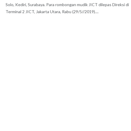
Solo, Kediri, Surabaya. Para rombongan mudik JICT dilepas Direksi di
Terminal 2 JICT, Jakarta Utara, Rabu (29/5//2019)....