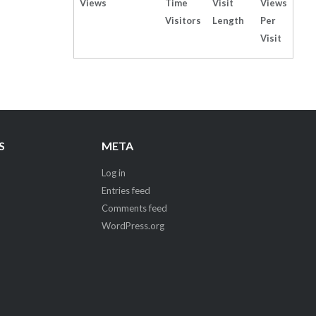
Views
Time
Visit
Views
Visitors
Length
Per
Visit
S
META
Log in
Entries feed
Comments feed
WordPress.org