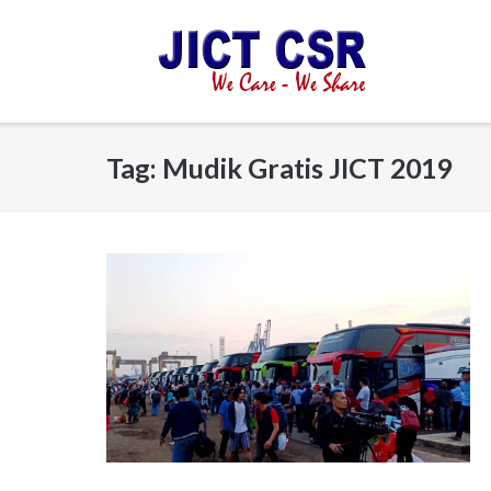
Skip
to
content
Tag:
Mudik Gratis JICT 2019