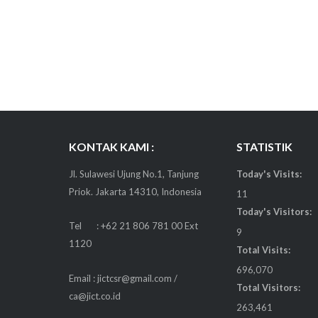
KONTAK KAMI :
STATISTIK
Jl. Sulawesi Ujung No.1, Tanjung
Today's Visits:
Priok. Jakarta 14310, Indonesia
11
Today's Visitors:
Tel : +62 21 806 781 00 Ext
9
1120
Total Visits:
696,070
Email : jictcsr@gmail.com /
Total Visitors:
ca@jict.co.id
263,461