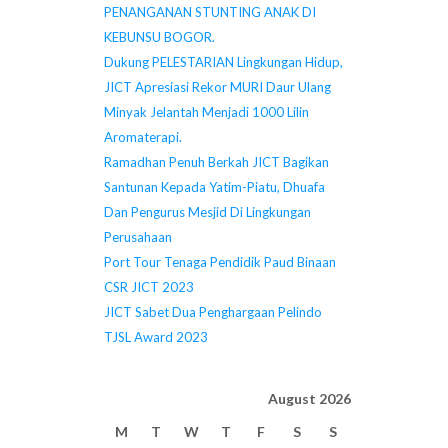
PENANGANAN STUNTING ANAK DI
KEBUNSU BOGOR.
Dukung PELESTARIAN Lingkungan Hidup,
JICT Apresiasi Rekor MURI Daur Ulang
Minyak Jelantah Menjadi 1000 Lilin
Aromaterapi.
Ramadhan Penuh Berkah JICT Bagikan
Santunan Kepada Yatim-Piatu, Dhuafa
Dan Pengurus Mesjid Di Lingkungan
Perusahaan
Port Tour Tenaga Pendidik Paud Binaan
CSR JICT 2023
JICT Sabet Dua Penghargaan Pelindo
TJSL Award 2023
August 2026
M
T
W
T
F
S
S