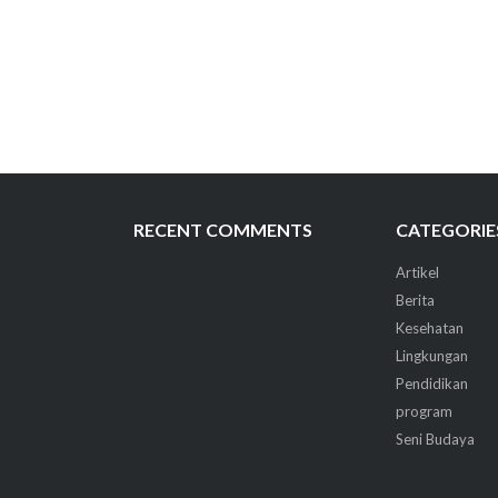
RECENT COMMENTS
CATEGORIE
Artikel
Berita
Kesehatan
Lingkungan
Pendidikan
program
Seni Budaya